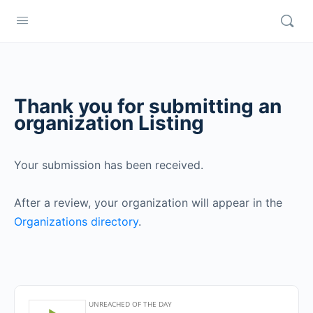
Thank you for submitting an
organization Listing
Your submission has been received.
After a review, your organization will appear in the
Organizations directory
.