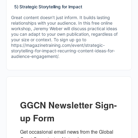
5) Strategic Storytelling for Impact
Great content doesn’t just inform. It builds lasting
relationships with your audience. In this free online
workshop, Jeremy Weber will discuss practical ideas
you can adapt to your own publication, regardless of
your size or context. To sign up go to
https://magazinetraining.com/event/strategic-
storytelling-for-impact-recurring-content-ideas-for-
audience-engagement/.
GGCN Newsletter Sign-
up Form
Get occasional email news from the Global 