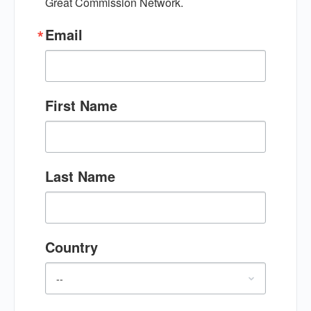
Great Commission Network.
Email
First Name
Last Name
Country