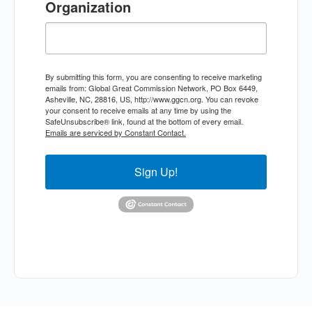
Organization
By submitting this form, you are consenting to receive marketing
emails from: Global Great Commission Network, PO Box 6449,
Asheville, NC, 28816, US, http://www.ggcn.org. You can revoke
your consent to receive emails at any time by using the
SafeUnsubscribe® link, found at the bottom of every email.
Emails are serviced by Constant Contact.
Sign Up!