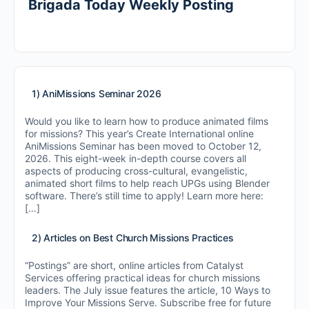
Brigada Today Weekly Posting
1) AniMissions Seminar 2026
Would you like to learn how to produce animated films
for missions? This year’s Create International online
AniMissions Seminar has been moved to October 12,
2026. This eight-week in-depth course covers all
aspects of producing cross-cultural, evangelistic,
animated short films to help reach UPGs using Blender
software. There’s still time to apply! Learn more here:
[…]
2) Articles on Best Church Missions Practices
“Postings” are short, online articles from Catalyst
Services offering practical ideas for church missions
leaders. The July issue features the article, 10 Ways to
Improve Your Missions Serve. Subscribe free for future