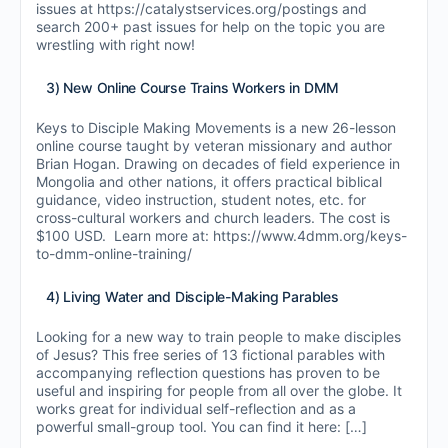
issues at https://catalystservices.org/postings and
search 200+ past issues for help on the topic you are
wrestling with right now!
3) New Online Course Trains Workers in DMM
Keys to Disciple Making Movements is a new 26-lesson
online course taught by veteran missionary and author
Brian Hogan. Drawing on decades of field experience in
Mongolia and other nations, it offers practical biblical
guidance, video instruction, student notes, etc. for
cross-cultural workers and church leaders. The cost is
$100 USD. Learn more at: https://www.4dmm.org/keys-
to-dmm-online-training/
4) Living Water and Disciple-Making Parables
Looking for a new way to train people to make disciples
of Jesus? This free series of 13 fictional parables with
accompanying reflection questions has proven to be
useful and inspiring for people from all over the globe. It
works great for individual self-reflection and as a
powerful small-group tool. You can find it here: […]