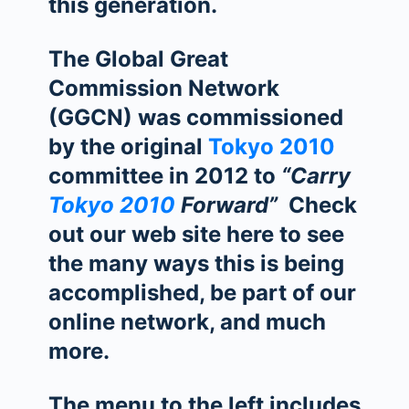
this generation.
The Global Great
Commission Network
(GGCN) was commissioned
by the original
Tokyo 2010
committee in 2012 to
“Carry
Tokyo 2010
Forward”
Check
out our web site here to see
the many ways this is being
accomplished, be part of our
online network, and much
more.
The menu to the left includes