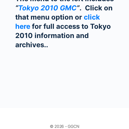
“
Tokyo 2010 GMC
”
. Click on
that menu option or
click
here
for full access to Tokyo
2010 information and
archives..
© 2026 - GGCN