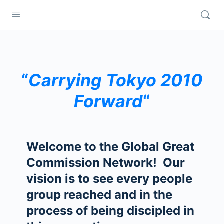
“
Carrying Tokyo 2010
Forward
“
Welcome to the Global Great
Commission Network! Our
vision is to see every people
group reached and in the
process of being discipled in