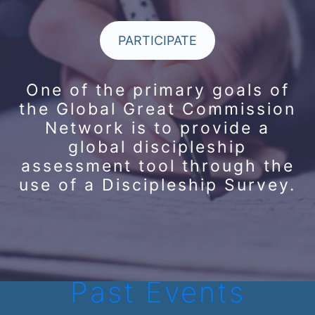
PARTICIPATE
One of the primary goals of
the Global Great Commission
Network is to provide a
global discipleship
assessment tool through the
use of a Discipleship Survey.
Past Events