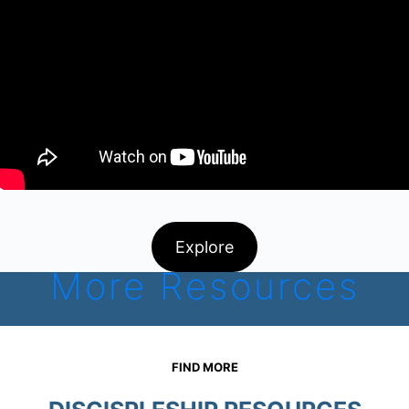
Explore
More Resources
FIND MORE