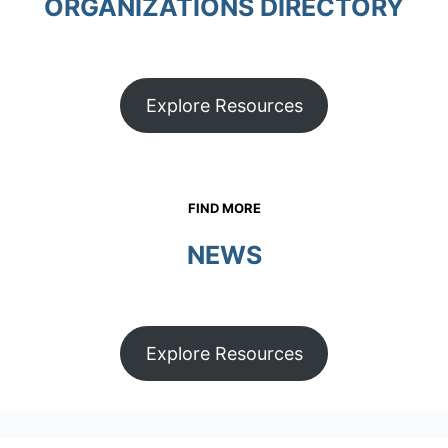
ORGANIZATIONS DIRECTORY
Explore Resources
FIND MORE
NEWS
Explore Resources