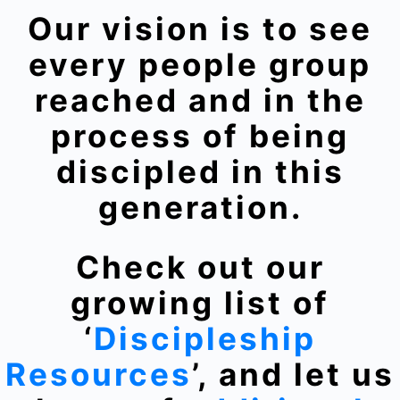
Our vision is to see
every people group
reached and in the
process of being
discipled in this
generation.
Check out our
growing list of
‘
Discipleship
Resources
’, and let us