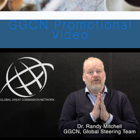
GGCN Promotional
Video