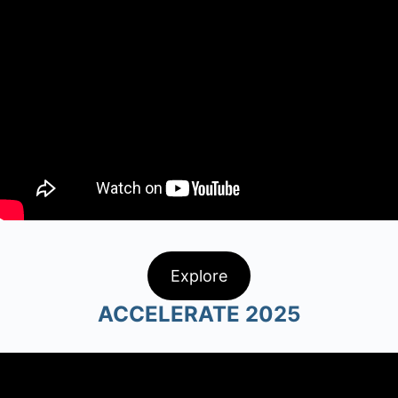
Explore
ACCELERATE 2025