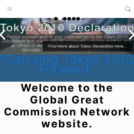
Find more about Tokyo Declaration here..
“Carrying Tokyo 201
Forward”
Welcome to the
Global Great
Commission Network
website.