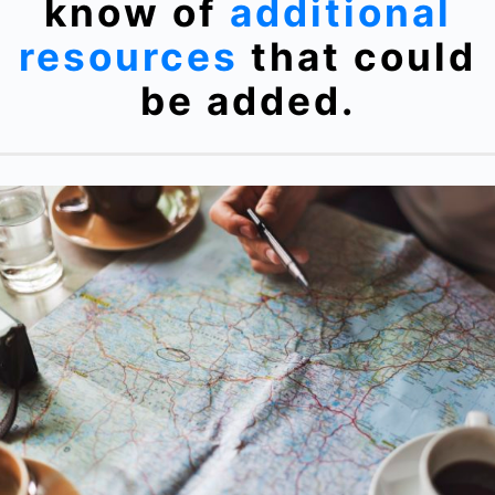
know of
additional
resources
that could
be added.