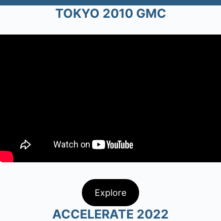
TOKYO 2010 GMC
Explore
ACCELERATE 2022