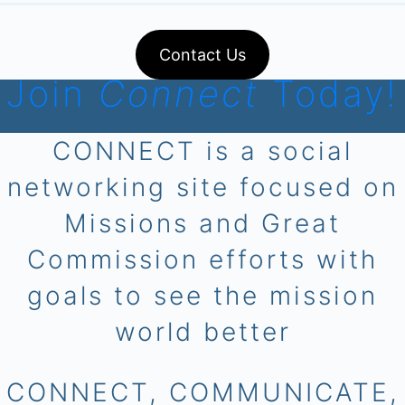
Contact Us
Join
Connect
Today!
CONNECT is a social
networking site focused on
Missions and Great
Commission efforts with
goals to see the mission
world better
CONNECT, COMMUNICATE,