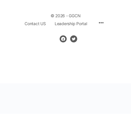
© 2026 - GGCN
Contact US
Leadership Portal