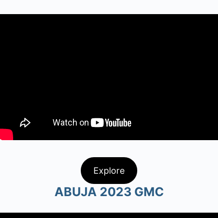
Explore
ABUJA 2023 GMC