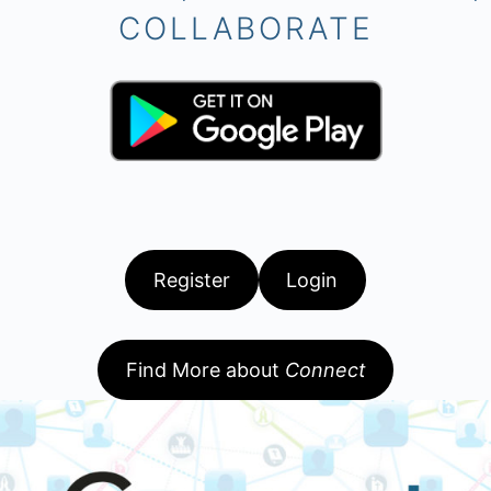
COLLABORATE
Register
Login
Find More about
Connect