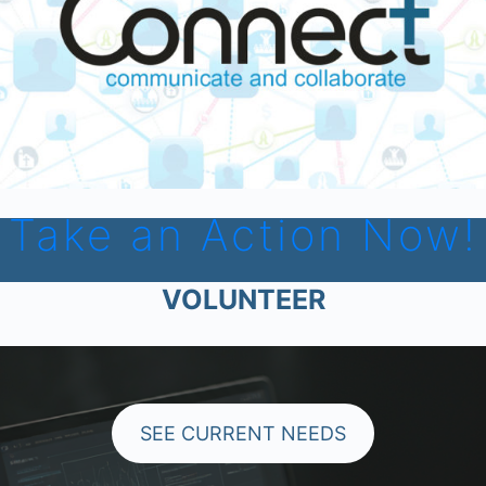
Take an Action Now!
VOLUNTEER
SEE CURRENT NEEDS