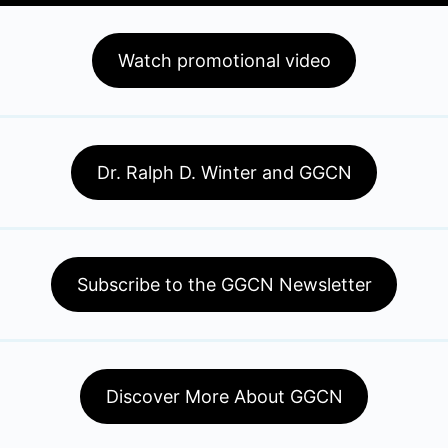
Watch promotional video
Dr. Ralph D. Winter and GGCN
Subscribe to the GGCN Newsletter
Discover More About GGCN