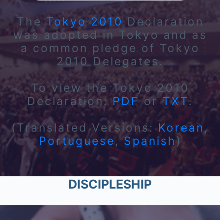
The
Tokyo 2010
Declaration
was adopted in Tokyo and as
a common pledge of Tokyo
2010 Delegates.
To view the Tokyo 2010
Declaration:
PDF
or
TXT
.
(Translated Versions:
Korean
,
Portuguese
,
Spanish
)
DISCIPLESHIP