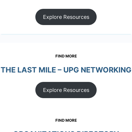
Explore Resources
FIND MORE
THE LAST MILE – UPG NETWORKING
Explore Resources
FIND MORE