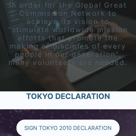
In order for the Global Great
Commission Network to
achieve its vision to
“stimulate worldwide mission
efforts that promote the
making of disciples of every
people in our generation”,
many volunteers are needed.
TOKYO DECLARATION
SIGN TOKYO 2010 DECLARATION