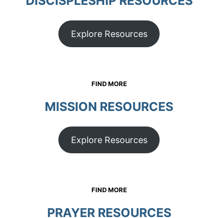
DISCISPLESHIP RESOURCES
Explore Resources
FIND MORE
MISSION RESOURCES
Explore Resources
FIND MORE
PRAYER
RESOURCES