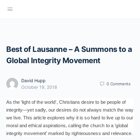
Best of Lausanne – A Summons to a
Global Integrity Movement
David Hupp
0
Comments
October 19, 2018
As the ‘light of the world’, Christians desire to be people of
integrity—yet sadly, our desires do not always match the way
we live. This article explores why it is so hard to live up to our
moral and ethical aspirations, calling the church to a ‘global
integrity movement’ marked by righteousness and relevance.