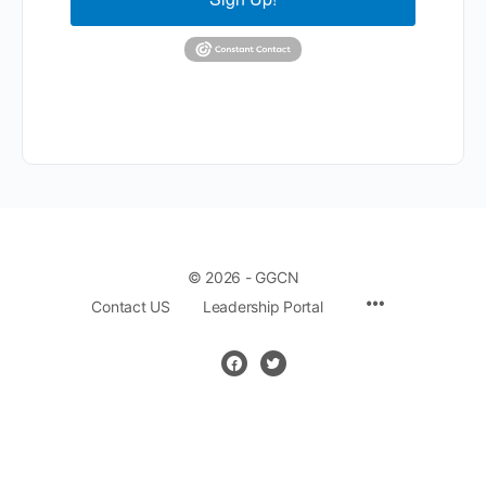
© 2026 - GGCN
Contact US
Leadership Portal