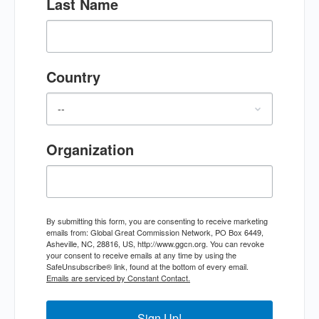
Last Name
Country
Organization
By submitting this form, you are consenting to receive marketing
emails from: Global Great Commission Network, PO Box 6449,
Asheville, NC, 28816, US, http://www.ggcn.org. You can revoke
your consent to receive emails at any time by using the
SafeUnsubscribe® link, found at the bottom of every email.
Emails are serviced by Constant Contact.
Sign Up!