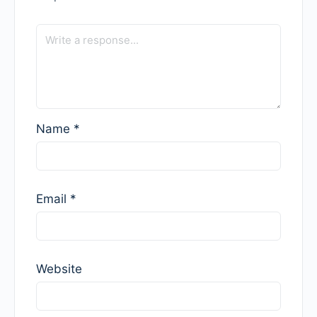
Name
*
Email
*
Website