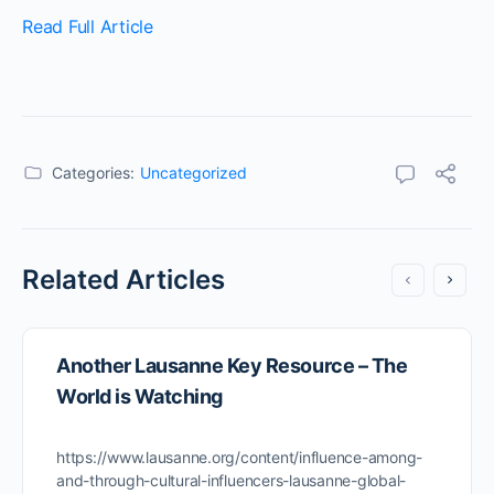
Read Full Article
Categories:
Uncategorized
Related Articles
Another Lausanne Key Resource – The
World is Watching
https://www.lausanne.org/content/influence-among-
and-through-cultural-influencers-lausanne-global-