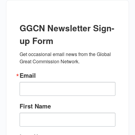
GGCN Newsletter Sign-
up Form
Get occasional email news from the Global 
Great Commission Network.
Email
First Name