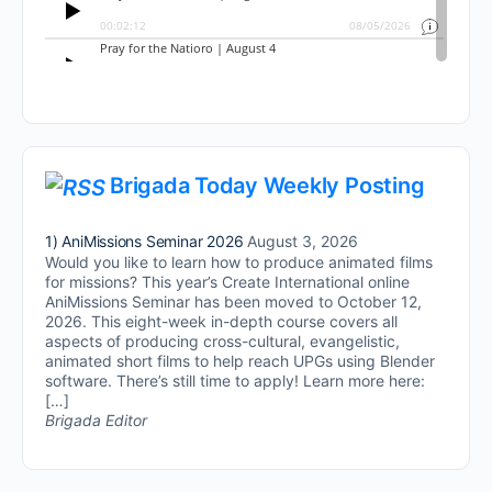
Brigada Today Weekly Posting
1) AniMissions Seminar 2026
August 3, 2026
Would you like to learn how to produce animated films
for missions? This year’s Create International online
AniMissions Seminar has been moved to October 12,
2026. This eight-week in-depth course covers all
aspects of producing cross-cultural, evangelistic,
animated short films to help reach UPGs using Blender
software. There’s still time to apply! Learn more here:
[…]
Brigada Editor