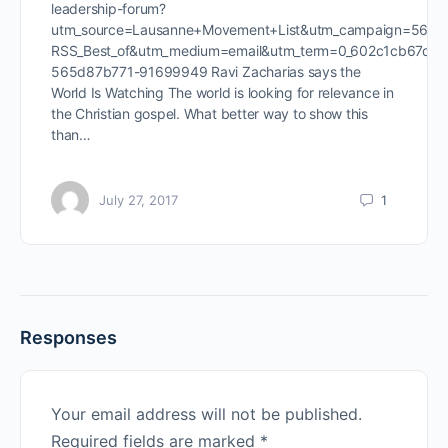
leadership-forum?
utm_source=Lausanne+Movement+List&utm_campaign=565d
RSS_Best_of&utm_medium=email&utm_term=0_602c1cb67d-
565d87b771-91699949 Ravi Zacharias says the
World Is Watching The world is looking for relevance in
the Christian gospel. What better way to show this
than…
July 27, 2017
1
Responses
Your email address will not be published.
Required fields are marked
*