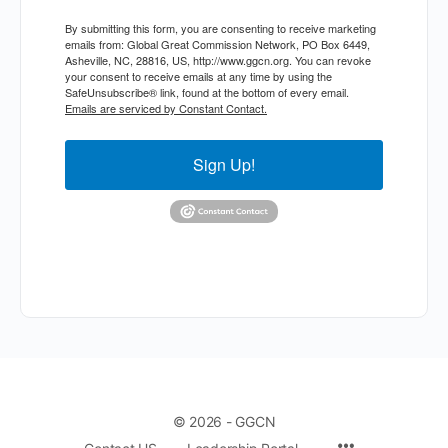
By submitting this form, you are consenting to receive marketing
emails from: Global Great Commission Network, PO Box 6449,
Asheville, NC, 28816, US, http://www.ggcn.org. You can revoke
your consent to receive emails at any time by using the
SafeUnsubscribe® link, found at the bottom of every email.
Emails are serviced by Constant Contact.
Sign Up!
© 2026 - GGCN