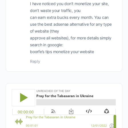
I have noticed you don’t monetize your site,
don’t waste your traffic, you
can earn extra bucks every month. You can
use the best adsense alternative for any type
of website (they
approve all websites), for more details simply
search in gooogle:
boorfe’s tips monetize your website
Reply