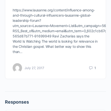
https://www.lausanne.org/content/influence-among-
and-through-cultural-influencers-lausanne-global-
leadership-forum?
utm_source=Lausanne+Movement+List&utm_campaign=565d
RSS_Best_of&utm_medium=email&utm_term=0_602c1cb67d-
565d87b771-91699949 Ravi Zacharias says the
World Is Watching The world is looking for relevance in
the Christian gospel. What better way to show this
than…
July 27, 2017
1
Responses