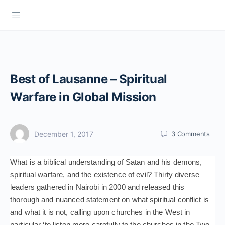
Best of Lausanne – Spiritual
Warfare in Global Mission
December 1, 2017
3
Comments
What is a biblical understanding of Satan and his demons,
spiritual warfare, and the existence of evil? Thirty diverse
leaders gathered in Nairobi in 2000 and released this
thorough and nuanced statement on what spiritual conflict is
and what it is not, calling upon churches in the West in
particular ‘to listen more carefully to the churches in the Two