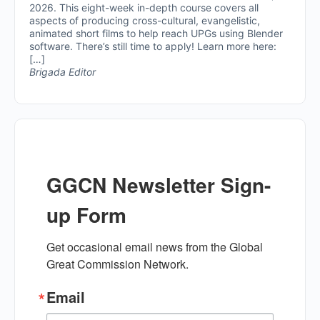
2026. This eight-week in-depth course covers all
aspects of producing cross-cultural, evangelistic,
animated short films to help reach UPGs using Blender
software. There’s still time to apply! Learn more here:
[…]
Brigada Editor
GGCN Newsletter Sign-
up Form
Get occasional email news from the Global 
Great Commission Network.
Email