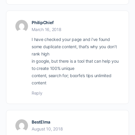
PhilipChief
March 16, 2018
I have checked your page and i’ve found
some duplicate content, that’s why you don’t
rank high
in google, but there is a tool that can help you
to create 100% unique
content, search for; boorfe’s tips unlimited
content
Reply
BestElma
August 10, 2018