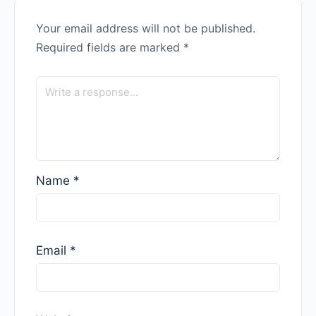
Your email address will not be published.
Required fields are marked
*
Name
*
Email
*