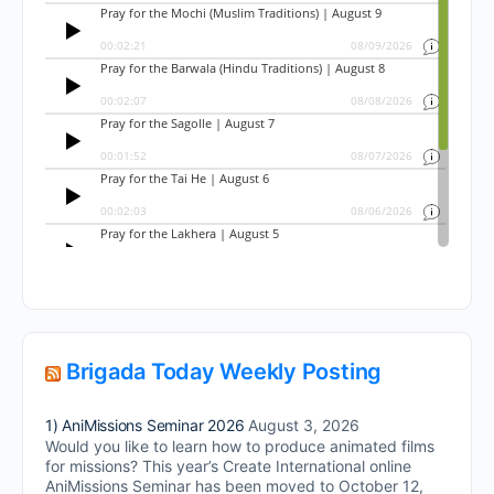
Brigada Today Weekly Posting
1) AniMissions Seminar 2026
August 3, 2026
Would you like to learn how to produce animated films
for missions? This year’s Create International online
AniMissions Seminar has been moved to October 12,