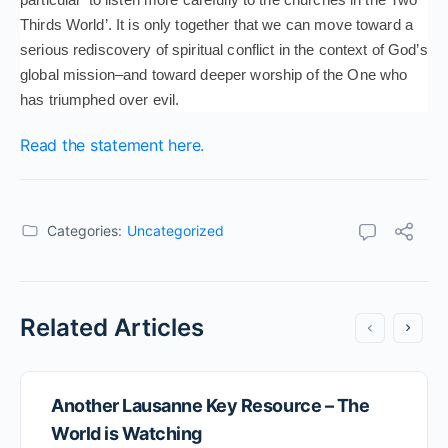
Thirds World’. It is only together that we can move toward a
serious rediscovery of spiritual conflict in the context of God’s
global mission–and toward deeper worship of the One who
has triumphed over evil.
Read the statement here.
Categories:
Uncategorized
Related Articles
Another Lausanne Key Resource – The
World is Watching