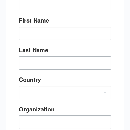
First Name
Last Name
Country
Organization