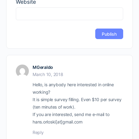
Website
MGeraldo
March 10, 2018
Hello, is anybody here interested in online
working?
It is simple survey filling. Even $10 per survey
(ten minutes of work).
If you are interested, send me e-mail to
hans.orloski[at]gmail.com
Reply